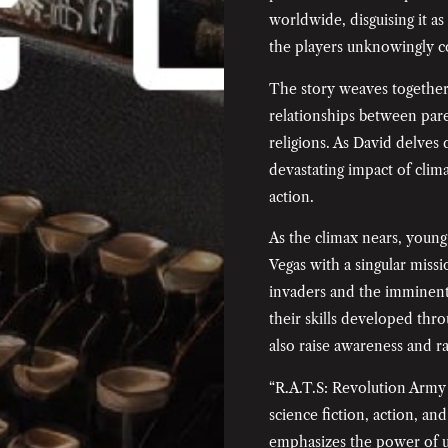
worldwide, disguising it a
the players unknowingly co
The story weaves together 
relationships between pare
religions. As David delves
devastating impact of clim
action.
As the climax nears, young 
Vegas with a singular missi
invaders and the imminent
their skills developed thro
also raise awareness and ra
“R.A.T.S: Revolution Army 
science fiction, action, an
emphasizes the power of u