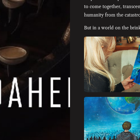
to come together, transcen
humanity from the catastro
But in a world on the brink