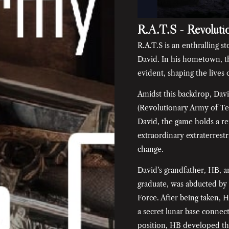
R.A.T.S - Revoluti
R.A.T.S is an enthralling s
David. In his hometown, th
evident, shaping the lives
Amidst this backdrop, Davi
(Revolutionary Army of Te
David, the game holds a re
extraordinary extraterrestr
change.
David’s grandfather, HB, 
graduate, was abducted by 
Force. After being taken, 
a secret lunar base connec
position, HB developed th