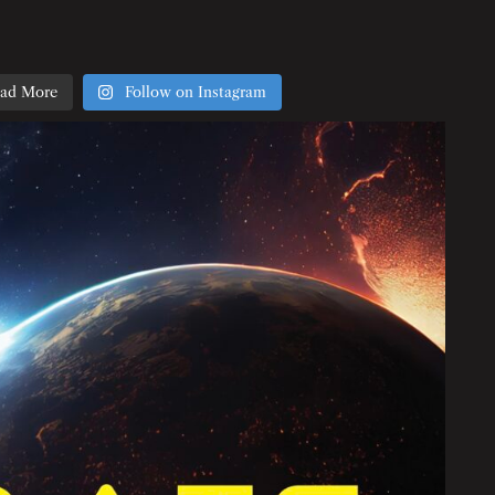
ad More
Follow on Instagram