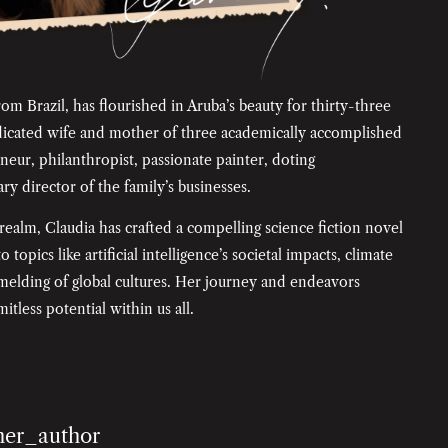
rom Brazil, has flourished in Aruba’s beauty for thirty-three
edicated wife and mother of three academically accomplished
neur, philanthropist, passionate painter, doting
y director of the family’s businesses.
 realm, Claudia has crafted a compelling science fiction novel
 topics like artificial intelligence’s societal impacts, climate
e melding of global cultures. Her journey and endeavors
itless potential within us all.
her_author