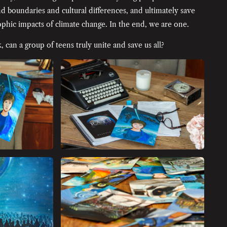
d boundaries and cultural differences, and ultimately save
phic impacts of climate change. In the end, we are one.
, can a group of teens truly unite and save us all?