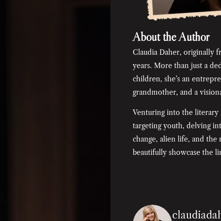
About the Author
Claudia Daher, originally f
years. More than just a d
children, she’s an entrepre
grandmother, and a visionar
Venturing into the literary
targeting youth, delving into
change, alien life, and th
beautifully showcase the lim
claudiada