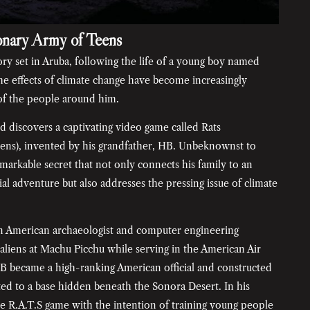
onary Army of Teens
tory set in Aruba, following the life of a young boy named
e effects of climate change have become increasingly
 of the people around him.
d discovers a captivating video game called Rats
ens), invented by his grandfather, HB. Unbeknownst to
markable secret that not only connects his family to an
ial adventure but also addresses the pressing issue of climate
an American archaeologist and computer engineering
aliens at Machu Picchu while serving in the American Air
HB became a high-ranking American official and constructed
ted to a base hidden beneath the Sonora Desert. In his
e R.A.T.S game with the intention of training young people