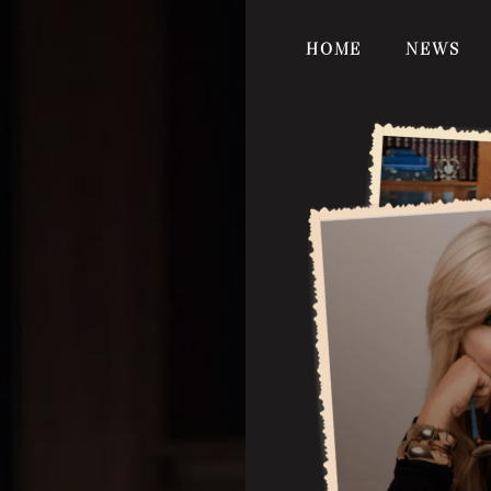
HOME
NEWS