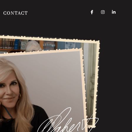
CONTACT