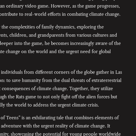
s an ordinary video game. However, as the game progresses,
ntribute to real-world efforts in combating climate change.
the complexities of family dynamics, exploring the
nts, children, and grandparents from various cultures and
 deeper into the game, he becomes increasingly aware of the
ate change on the world and the urgent need for global
individuals from different corners of the globe gather in Las
on: to save humanity from the dual threats of extraterrestrial
 consequences of climate change. Together, they utilize
ugh the Rats game to not only fight off the alien forces but
lly the world to address the urgent climate crisis.
of Teens” is an exhilarating tale that combines elements of
d adventure with the urgent reality of climate change. It
nity, showcasing the potential for young people worldwide