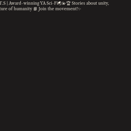
T.S | Award-winning YA Sci-Fi🌏💫🏆
Stories about unity,
uture of humanity
📘 Join the movement!✨