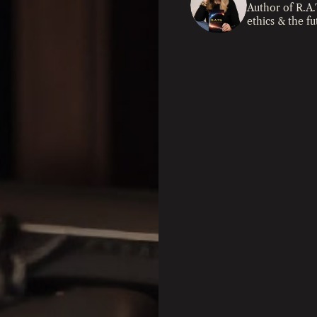
Author of R.A.
ethics & the f