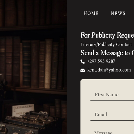
HOME
NEWS
For Publicity Reque
Literary/Publicity Contact
Send a Message to 
+297 593 9287
ken_dah@yahoo.com