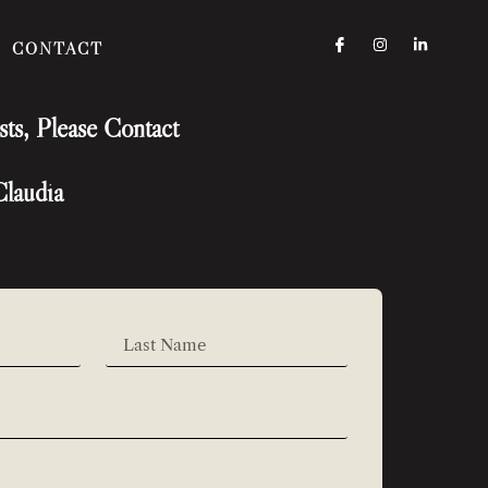
CONTACT
sts, Please Contact
Claudia