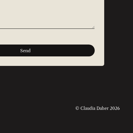
Send
© Claudia Daher 2026